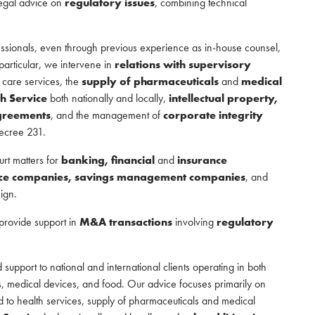
legal advice on
regulatory issues
, combining technical
ssionals, even through previous experience as in-house counsel,
 particular, we intervene in
relations with supervisory
 care services, the
supply of pharmaceuticals
and
medical
th Service
both nationally and locally,
intellectual property,
greements
, and the management of
corporate integrity
Decree 231.
urt matters for
banking, financial
and
insurance
rance companies, savings management companies
, and
eign.
 provide support in
M&A transactions
involving
regulatory
 support to national and international clients operating in both
, medical devices, and food. Our advice focuses primarily on
d to health services, supply of pharmaceuticals and medical