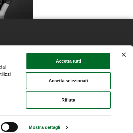
s
News
Retail Real Estate Trends
Accetta tutti
ial
 and Cookie Policy
Contacts
ilizzi
Accetta selezionati
Rifiuta
Mostra dettagli