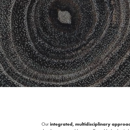
Our
integrated, multidisciplinary approa